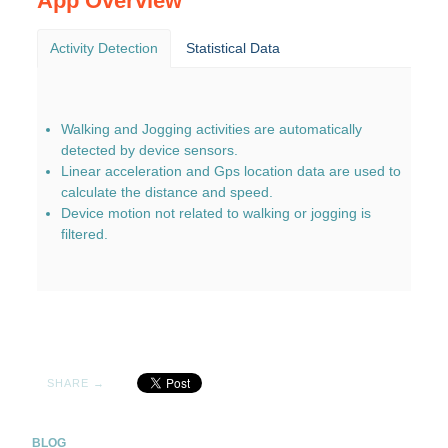
App Overview
Activity Detection
Statistical Data
Walking and Jogging activities are automatically
detected by device sensors.
Linear acceleration and Gps location data are used to
calculate the distance and speed.
Device motion not related to walking or jogging is
filtered.
SHARE →
BLOG