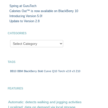
Spring at GuruTech
Calories Out™ is now available on BlackBerry 10
Introducing Version 5.0!
Update to Version 2.8
CATEGORIES
TAGS
BB10
BBM
BlackBerry
Bold
Curve
Q10
Torch
v2.8
v3
Z10
FEATURES
Automatic: detects walking and jogging activities
Localized: data on demand via local storage