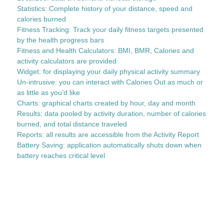
Statistics: Complete history of your distance, speed and
calories burned
Fitness Tracking: Track your daily fitness targets presented
by the health progress bars
Fitness and Health Calculators: BMI, BMR, Calories and
activity calculators are provided
Widget: for displaying your daily physical activity summary
Un-intrusive: you can interact with Calories Out as much or
as little as you’d like
Charts: graphical charts created by hour, day and month
Results: data pooled by activity duration, number of calories
burned, and total distance traveled
Reports: all results are accessible from the Activity Report
Battery Saving: application automatically shuts down when
battery reaches critical level