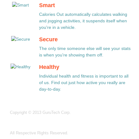
Smart
Calories Out automatically calculates walking
and jogging activities, it suspends itself when
you're in a vehicle.
Secure
The only time someone else will see your stats
is when you're showing them off.
Healthy
Individual health and fitness is important to all
of us. Find out just how active you really are
day-to-day.
Copyright © 2013 GuruTech Corp.
All Respective Rights Reserved.