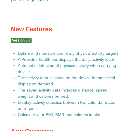
New Features
Version 5.0
Define and measure your daily physical activity targets.
A Provided health bar displays the daily activity level.
Automatic detection of physical activity when carrying
device.
The activity data is saved on the device for statistical
display on demand.
The saved activity data includes distance, speed,
weight and calories burned.
Display activity statistics between two calendar dates
on request.
Calculate your BMI, BMR and calories intake.