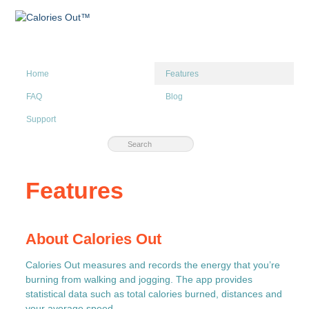
Home
Features
FAQ
Blog
Support
Features
About Calories Out
Calories Out measures and records the energy that you’re
burning from walking and jogging. The app provides
statistical data such as total calories burned, distances and
your average speed.