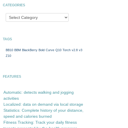
CATEGORIES
TAGS
BB10
BBM
BlackBerry
Bold
Curve
Q10
Torch
v2.8
v3
Z10
FEATURES
Automatic: detects walking and jogging
activities
Localized: data on demand via local storage
Statistics: Complete history of your distance,
speed and calories burned
Fitness Tracking: Track your daily fitness