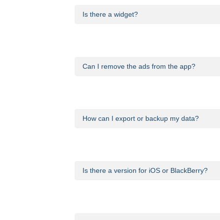
Is there a widget?
Yes. The app comes with a widget that show
Can I remove the ads from the app?
Yes. You can remove advertising from Calori
How can I export or backup my data?
That feature is currently unavailable.
Is there a version for iOS or BlackBerry?
We will be announcing releases for other pl