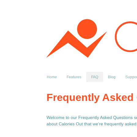
Home
Features
FAQ
Blog
Suppor
Frequently Asked
Welcome to our Frequently Asked Questions sec
about Calories Out that we’re frequently asked