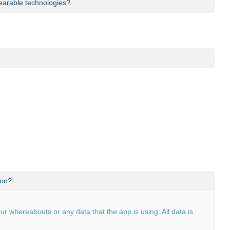
 wearable technologies?
 any third-party hardware outside of your smartphone.
ouncements are made in
our blog
.
ion?
our whereabouts or any data that the app is using. All data is