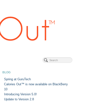
BLOG
Spring at GuruTech
Calories Out™ is now available on BlackBerry
10
Introducing Version 5.0!
Update to Version 2.8