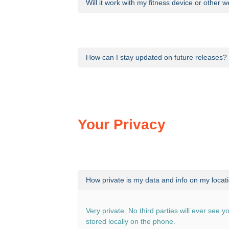
Will it work with my fitness device or other
At present, Calories Out does not work with
How can I stay updated on future releases?
News of updates to the app and other ann
Your Privacy
How private is my data and info on my locat
Very private. No third parties will ever see y
stored locally on the phone.