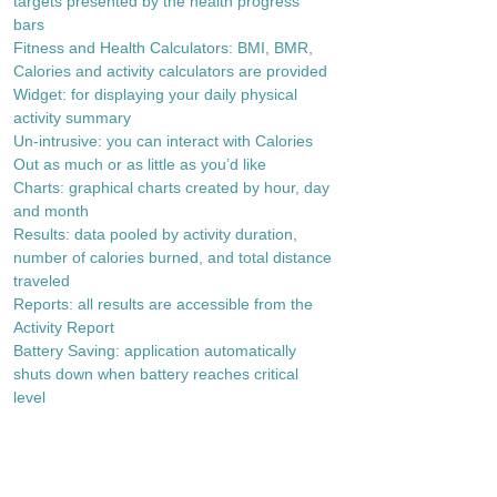
targets presented by the health progress
bars
Fitness and Health Calculators: BMI, BMR,
Calories and activity calculators are provided
Widget: for displaying your daily physical
activity summary
Un-intrusive: you can interact with Calories
Out as much or as little as you’d like
Charts: graphical charts created by hour, day
and month
Results: data pooled by activity duration,
number of calories burned, and total distance
traveled
Reports: all results are accessible from the
Activity Report
Battery Saving: application automatically
shuts down when battery reaches critical
level