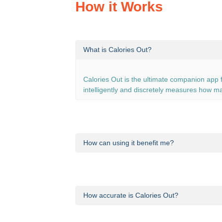
How it Works
What is Calories Out?
Calories Out is the ultimate companion app f
intelligently and discretely measures how ma
How can using it benefit me?
Even if you think that you’re inactive, you’r
burned walking to work or running around th
How accurate is Calories Out?