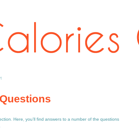
t
 Questions
tion. Here, you’ll find answers to a number of the questions
.