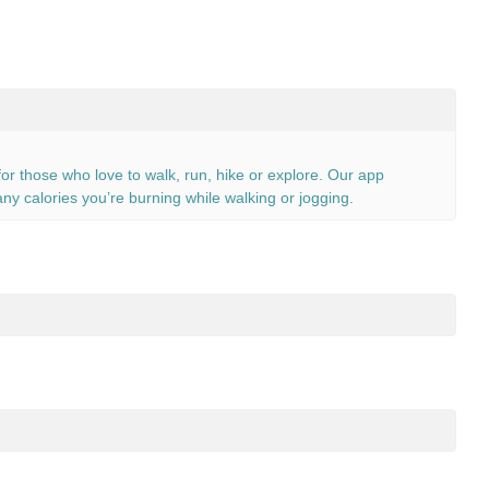
or those who love to walk, run, hike or explore. Our app
ny calories you’re burning while walking or jogging.
e not. Install our app and see for yourself how many calories you
e block.